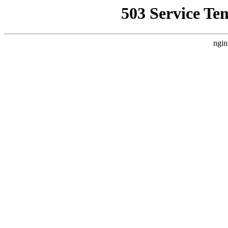
503 Service Te
ngin